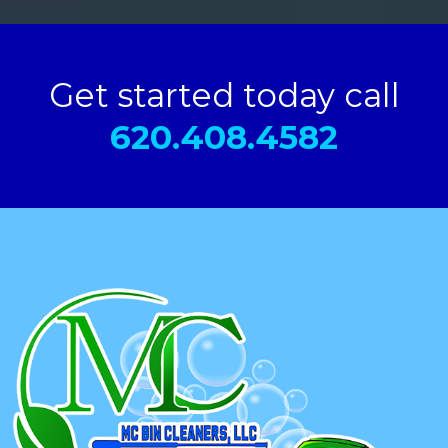
Get started today call
620.408.4582