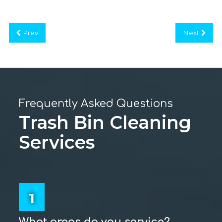
Prev
Next
Frequently Asked Questions
Trash Bin Cleaning
Services
1
What areas do you service?