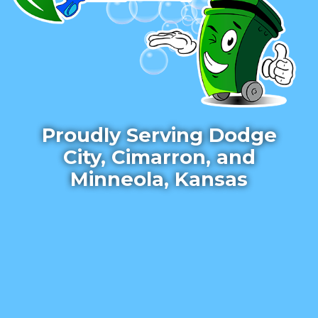
Proudly Serving Dodge
City, Cimarron, and
Minneola, Kansas