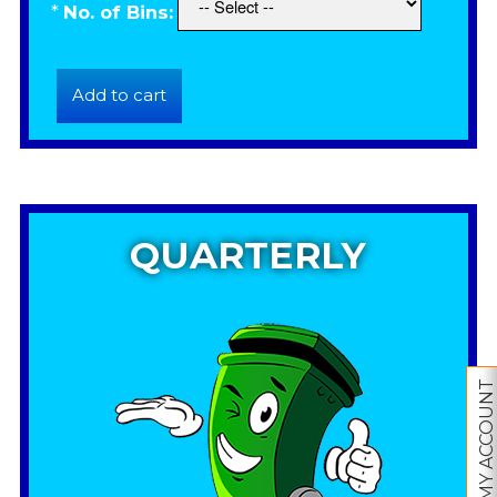
*
No. of Bins:
QUARTERLY
MY ACCOUNT