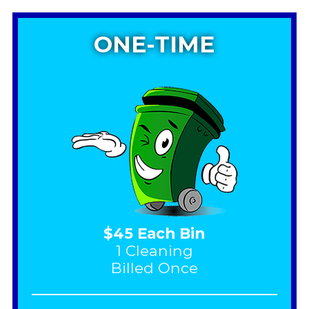
ONE-TIME
$45 Each Bin
1 Cleaning
Billed Once