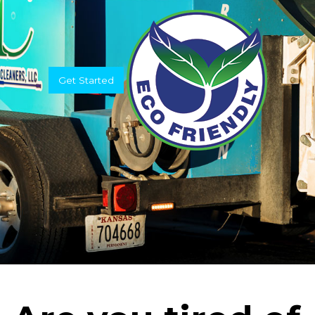
Get Started