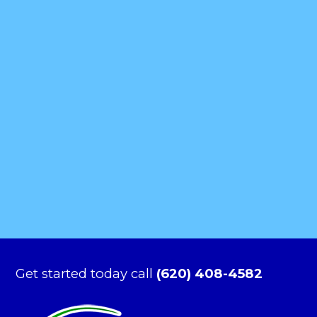
Get started today call
(620) 408-4582