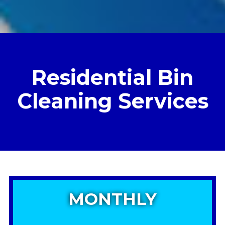
Residential Bin
Cleaning Services
MONTHLY