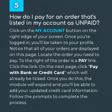
5
How do I pay for an order that's
listed in my account as UNPAID?
Click on the
MY ACCOUNT
button on the
right edge of your screen. Once you're
logged in, you'll be taken to your profile.
Notice that all of your orders are displayed
on this page. Locate the order you need to
pay. To the right of the order is a
PAY
link.
Click this link. On the next page, click "
Pay
with Bank or Credit Card
" which will
already be ticked. Once you do this, the
module will expand and you'll be able to
add your updated credit card information.
Follow the prompts to complete the
process.