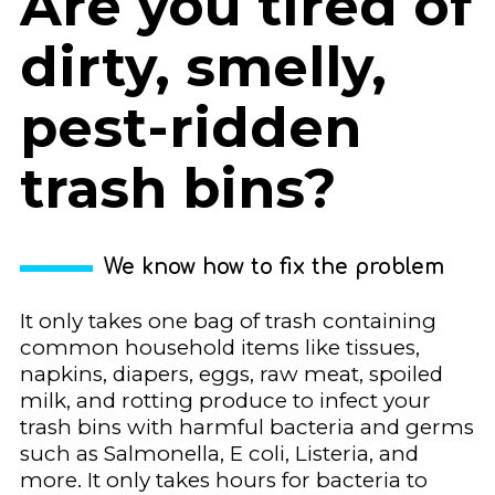
Are you tired of
dirty, smelly,
pest-ridden
trash bins?
We know how to fix the problem
It only takes one bag of trash containing
common household items like tissues,
napkins, diapers, eggs, raw meat, spoiled
milk, and rotting produce to infect your
trash bins with harmful bacteria and germs
such as Salmonella, E coli, Listeria, and
more. It only takes hours for bacteria to