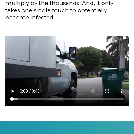
multiply by the thousands. And, it only
takes one single touch to potentially
become infected.