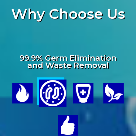
Why
Choose Us
99.9% Germ Elimination
and Waste Removal