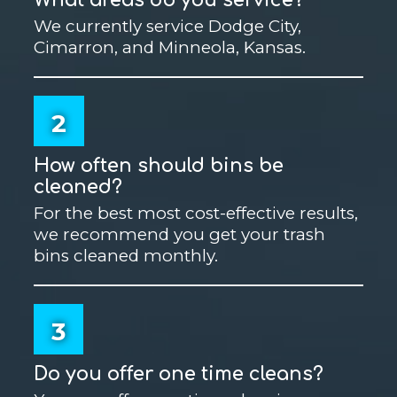
We currently service Dodge City,
Cimarron, and Minneola, Kansas.
2
How often should bins be
cleaned?
For the best most cost-effective results,
we recommend you get your trash
bins cleaned monthly.
3
Do you offer one time cleans?