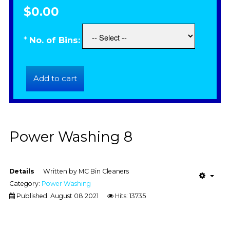
$0.00
*
No. of Bins:
Power Washing 8
Details
Written by
MC Bin Cleaners
Category:
Power Washing
Published: August 08 2021
Hits: 13735