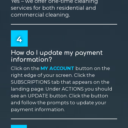
Yes – we offer one-time cleaning
services for both residential and
commercial cleaning.
4
How do I update my payment
information?
Click on the
MY ACCOUNT
button on the
right edge of your screen. Click the
SUBSCRIPTIONS tab that appears on the
landing page. Under ACTIONS you should
see an UPDATE button. Click the button
and follow the prompts to update your
payment information.