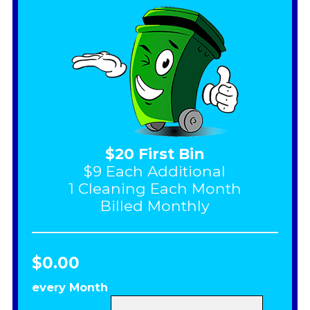
$20 First Bin
$9 Each Additional
1 Cleaning Each Month
Billed Monthly
$0.00
every Month