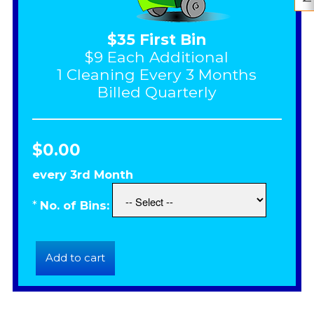
$35 First Bin
$9 Each Additional
1 Cleaning Every 3 Months
Billed Quarterly
$0.00
every 3rd Month
*
No. of Bins: