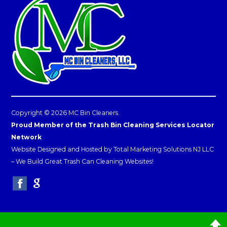
Copyright © 2026 MC Bin Cleaners.
Proud Member of the Trash Bin Cleaning Services Locator
Network
Website Designed and Hosted by
Total Marketing Solutions NJ LLC
–
We Build Great Trash Can Cleaning Websites!