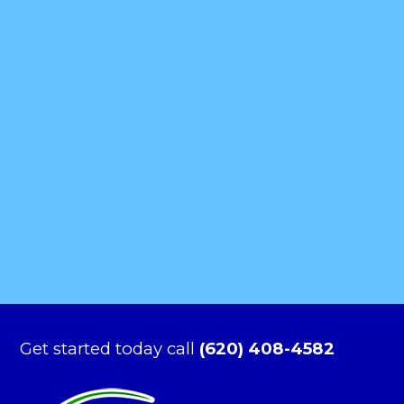
Get started today call
(620) 408-4582