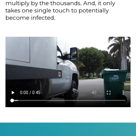
multiply by the thousands. And, it only
takes one single touch to potentially
become infected.