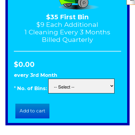
$35 First Bin
$9 Each Additional
1 Cleaning Every 3 Months
Billed Quarterly
$0.00
every 3rd Month
*
No. of Bins: