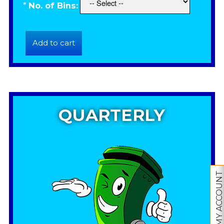
*
No. of Bins:
QUARTERLY
MY ACCOUNT