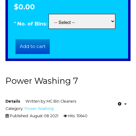
$0.00
*
No. of Bins:
Power Washing 7
Details
Written by
MC Bin Cleaners
Category:
Power Washing
Published: August 08 2021
Hits: 13640