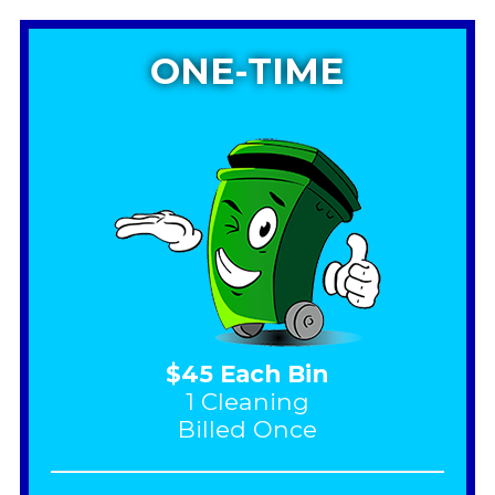
ONE-TIME
$45 Each Bin
1 Cleaning
Billed Once