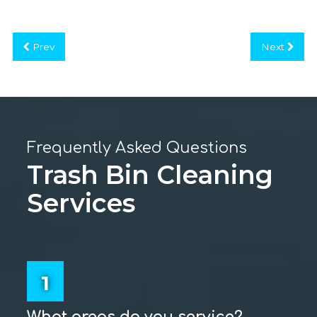
Prev
Next
Frequently Asked Questions
Trash Bin Cleaning
Services
1
What areas do you service?