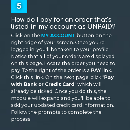
5
How do I pay for an order that's
listed in my account as UNPAID?
Click on the
MY ACCOUNT
button on the
right edge of your screen. Once you're
logged in, you'll be taken to your profile.
Notice that all of your orders are displayed
on this page. Locate the order you need to
pay. To the right of the order is a
PAY
link.
Click this link. On the next page, click "
Pay
with Bank or Credit Card
" which will
already be ticked. Once you do this, the
module will expand and you'll be able to
add your updated credit card information.
Follow the prompts to complete the
process.