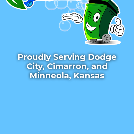
Proudly Serving Dodge
City, Cimarron, and
Minneola, Kansas