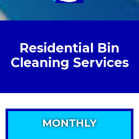
Residential Bin
Cleaning Services
MONTHLY