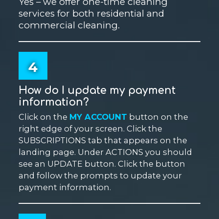
Yes – we offer one-time cleaning
services for both residential and
commercial cleaning.
4
How do I update my payment
information?
Click on the
MY ACCOUNT
button on the
right edge of your screen. Click the
SUBSCRIPTIONS tab that appears on the
landing page. Under ACTIONS you should
see an UPDATE button. Click the button
and follow the prompts to update your
payment information.