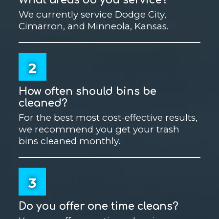
We currently service Dodge City,
Cimarron, and Minneola, Kansas.
2
How often should bins be
cleaned?
For the best most cost-effective results,
we recommend you get your trash
bins cleaned monthly.
3
Do you offer one time cleans?