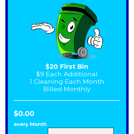
$20 First Bin
$9 Each Additional
1 Cleaning Each Month
Billed Monthly
$0.00
every Month