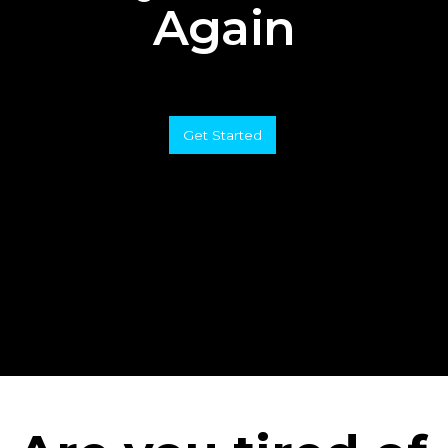
Again
Get Started