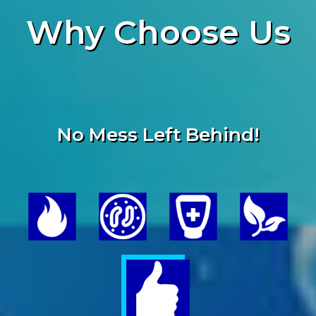
Why
Choose Us
No Mess Left Behind!