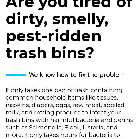
Are you tired of
dirty, smelly,
pest-ridden
trash bins?
We know how to fix the problem
It only takes one bag of trash containing
common household items like tissues,
napkins, diapers, eggs, raw meat, spoiled
milk, and rotting produce to infect your
trash bins with harmful bacteria and germs
such as Salmonella, E coli, Listeria, and
more. It only takes hours for bacteria to