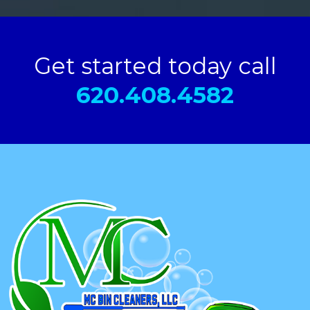
Get started today call
620.408.4582