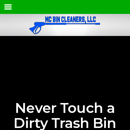
HOME
SERVICES & PRICING
OUR PROCESS
CONTACT
(620) 408-4582
Never Touch a
Dirty Trash Bin