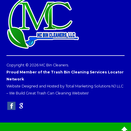
Copyright © 2026 MC Bin Cleaners.
Proud Member of the Trash Bin Cleaning Services Locator
Network
Website Designed and Hosted by
Total Marketing Solutions NJ LLC
–
We Build Great Trash Can Cleaning Websites!