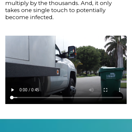
multiply by the thousands. And, it only
takes one single touch to potentially
become infected.