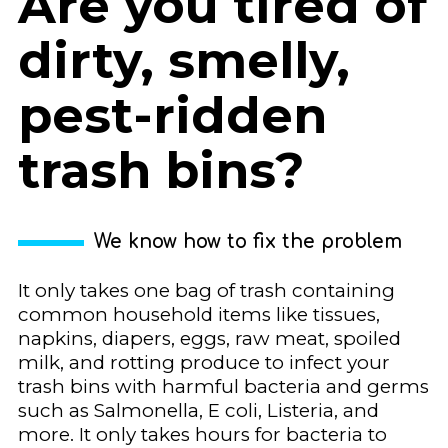
Are you tired of
dirty, smelly,
pest-ridden
trash bins?
We know how to fix the problem
It only takes one bag of trash containing
common household items like tissues,
napkins, diapers, eggs, raw meat, spoiled
milk, and rotting produce to infect your
trash bins with harmful bacteria and germs
such as Salmonella, E coli, Listeria, and
more. It only takes hours for bacteria to