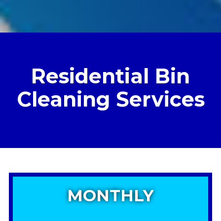
Residential Bin
Cleaning Services
MONTHLY