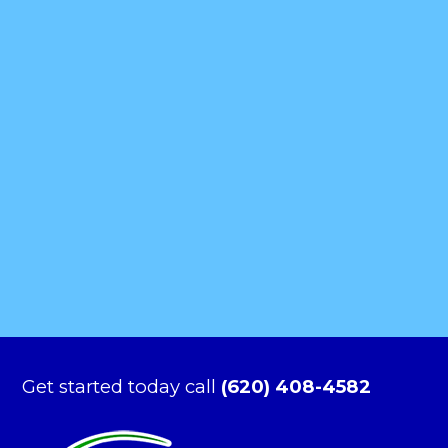
Get started today call
(620) 408-4582