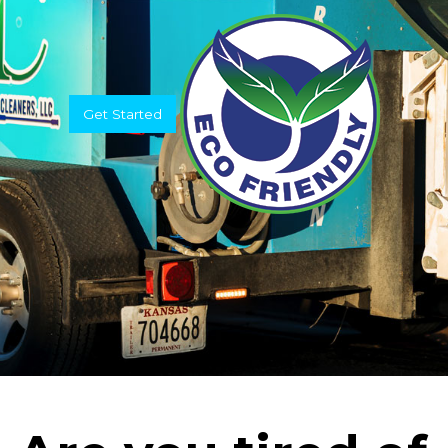
Get Started